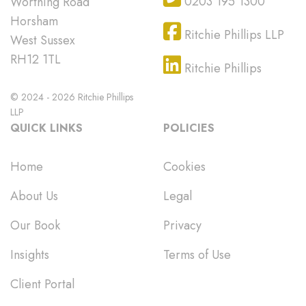
0203 195 1300
Worthing Road
Horsham
Ritchie Phillips LLP
West Sussex
RH12 1TL
Ritchie Phillips
© 2024 - 2026 Ritchie Phillips
LLP
QUICK LINKS
POLICIES
Home
Cookies
About Us
Legal
Our Book
Privacy
Insights
Terms of Use
Client Portal