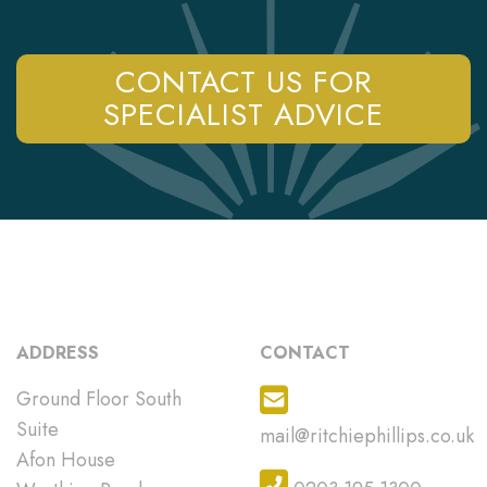
CONTACT US FOR
SPECIALIST ADVICE
ADDRESS
CONTACT
Ground Floor South
Suite
mail@ritchiephillips.co.uk
Afon House