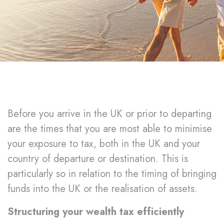
Before you arrive in the UK or prior to departing
are the times that you are most able to minimise
your exposure to tax, both in the UK and your
country of departure or destination. This is
particularly so in relation to the timing of bringing
funds into the UK or the realisation of assets.
Structuring your wealth tax efficiently