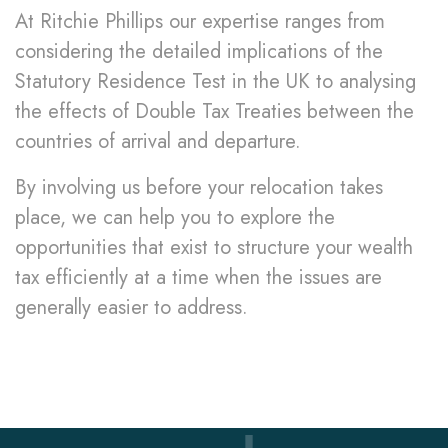
At Ritchie Phillips our expertise ranges from
considering the detailed implications of the
Statutory Residence Test in the UK to analysing
the effects of Double Tax Treaties between the
countries of arrival and departure.
By involving us before your relocation takes
place, we can help you to explore the
opportunities that exist to structure your wealth
tax efficiently at a time when the issues are
generally easier to address.