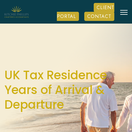
CLIENT
PORTAL
CONTACT
UK Tax Residence
Years of Arrival &
Departure