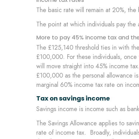
The basic rate will remain at 20%, the
The point at which individuals pay the 
More to pay 45% income tax and the 
The £125,140 threshold ties in with th
£100,000. For these individuals, once 
will move straight into 45% income tax
£100,000 as the personal allowance is 
marginal 60% income tax rate on inc
Tax on savings income
Savings income is income such as bank 
The Savings Allowance applies to savin
rate of income tax. Broadly, individual