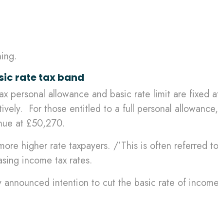
ning.
sic rate tax band
 personal allowance and basic rate limit are fixed at 
ly. For those entitled to a full personal allowance, 
inue at £50,270.
 more higher rate taxpayers. /’This is often referred to
asing income tax rates.
 announced intention to cut the basic rate of incom