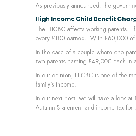
As previously announced, the governm
High Income Child Benefit Char
The HICBC affects working parents. If
every £100 earned. With £60,000 of in
In the case of a couple where one par
two parents earning £49,000 each in a 
In our opinion, HICBC is one of the mos
family’s income.
In our next post, we will take a look a
Autumn Statement and income tax for p