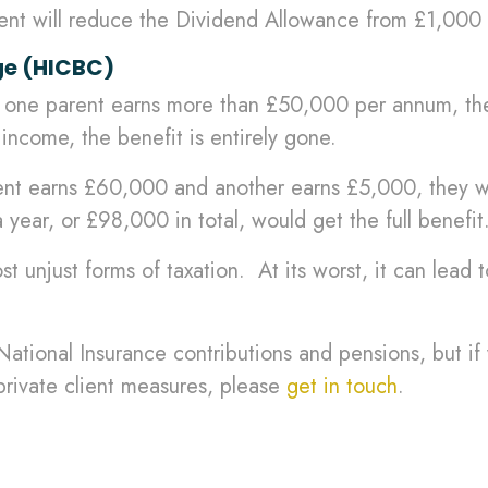
ent will reduce the Dividend Allowance from £1,000
ge (HICBC)
 one parent earns more than £50,000 per annum, then
come, the benefit is entirely gone.
ent earns £60,000 and another earns £5,000, they wou
year, or £98,000 in total, would get the full benefit
t unjust forms of taxation. At its worst, it can lead 
t National Insurance contributions and pensions, but 
rivate client measures, please
get in touch
.