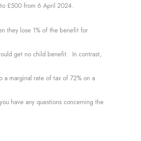
 to £500 from 6 April 2024.
 they lose 1% of the benefit for
ld get no child benefit. In contrast,
.
to a marginal rate of tax of 72% on a
if you have any questions concerning the