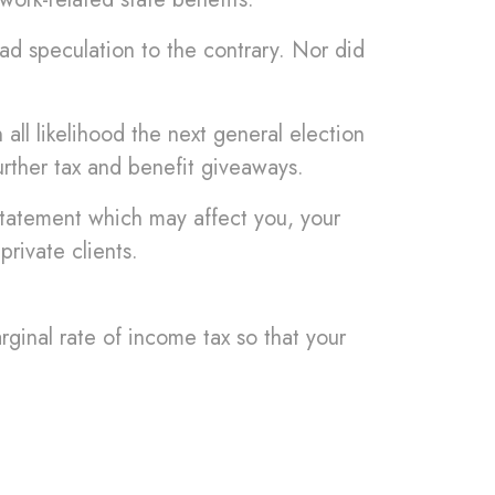
ad speculation to the contrary. Nor did
ll likelihood the next general election
urther tax and benefit giveaways.
Statement which may affect you, your
private clients.
ginal rate of income tax so that your