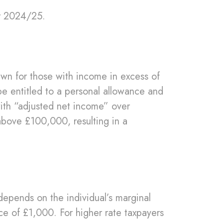
or 2024/25.
.
awn for those with income in excess of
e entitled to a personal allowance and
with “adjusted net income” over
above £100,000, resulting in a
depends on the individual’s marginal
nce of £1,000. For higher rate taxpayers