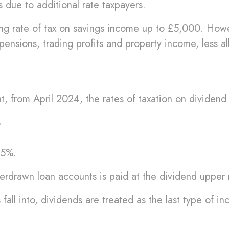
 due to additional rate taxpayers.
ing rate of tax on savings income up to £5,000. Howeve
ensions, trading profits and property income, less al
, from April 2024, the rates of taxation on dividend 
%
35%.
erdrawn loan accounts is paid at the dividend upper r
all into, dividends are treated as the last type of i