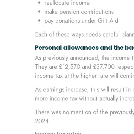
reallocate income
make pension contributions
pay donations under Gift Aid.
Each of these ways needs careful plan
Personal allowances and the ba
As previously announced, the income tax
They are £12,570 and £37,700 respective
income tax at the higher rate will cont
As earnings increase, this will result in
more income tax without actually incre
There was no mention of the previously
2024.
Income tax rates