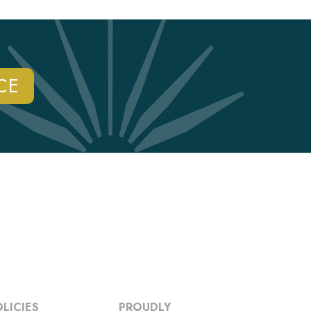
CE
LICIES
PROUDLY