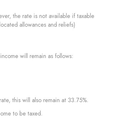
r, the rate is not available if taxable
located allowances and reliefs)
income will remain as follows:
ate, this will also remain at 33.75%.
ncome to be taxed.