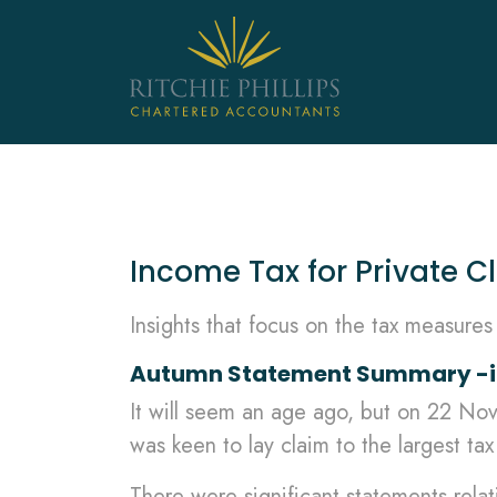
Income Tax for Private Cl
Insights that focus on the tax measure
Autumn Statement Summary -inc
It will seem an age ago, but on 22 N
was keen to lay claim to the largest tax 
There were significant statements relat