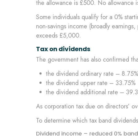
the allowance is £500. No allowance is
Some individuals qualify for a 0% start
non-savings income (broadly earnings, p
exceeds £5,000.
Tax on dividends
The government has also confirmed that
the dividend ordinary rate – 8.75
the dividend upper rate – 33.75%
the dividend additional rate – 39.
As corporation tax due on directors’ ov
To determine which tax band dividends f
Dividend income – reduced 0% band