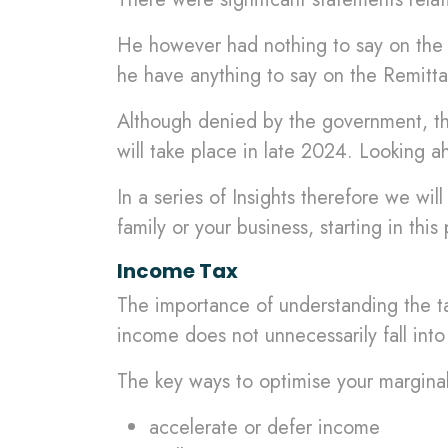
He however had nothing to say on the s
he have anything to say on the Remit
Although denied by the government, this
will take place in late 2024. Looking 
In a series of Insights therefore we w
family or your business, starting in this
Income Tax
The importance of understanding the ta
income does not unnecessarily fall into
The key ways to optimise your marginal
accelerate or defer income