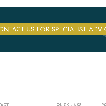
ONTACT US FOR SPECIALIST ADVI
TACT
QUICK LINKS
PO