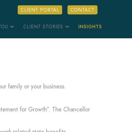
CLIENT PORTAL
CONTACT
YOU
CLIENT STORIES
INSIGHTS
ur family or your business.
atement for Growth”. The Chancellor
work-related state benefits.