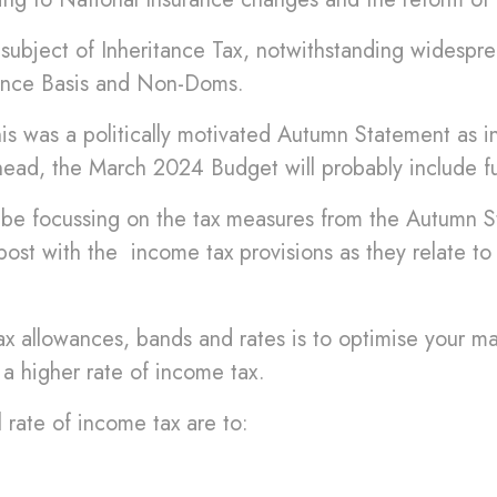
ubject of Inheritance Tax, notwithstanding widespre
tance Basis and Non-Doms.
 was a politically motivated Autumn Statement as in a
ahead, the March 2024 Budget will probably include f
ill be focussing on the tax measures from the Autumn 
 post with the income tax provisions as they relate to 
x allowances, bands and rates is to optimise your mar
 a higher rate of income tax.
 rate of income tax are to: