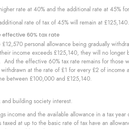
 higher rate at 40% and the additional rate at 45% f
additional rate of tax of 45% will remain at £125,140
effective 60% tax rate
e £12,570 personal allowance being gradually withdr
their income exceeds £125,140, they will no longer b
. And the effective 60% tax rate remains for those 
withdrawn at the rate of £1 for every £2 of income 
ome between £100,000 and £125,140.
and building society interest.
gs income and the available allowance in a tax year 
s taxed at up to the basic rate of tax have an allowa