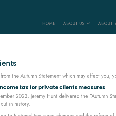
HOME
ABOUT US
ABOUT 
ients
s from the Autumn Statement which may affect you, yo
ome tax for private clients measures
ovember 2023, Jeremy Hunt delivered the “Autumn St
cut in history.
ing to National Insurance changes and the reform of 