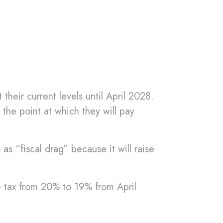
their current levels until April 2028.
the point at which they will pay
 as “fiscal drag” because it will raise
e tax from 20% to 19% from April