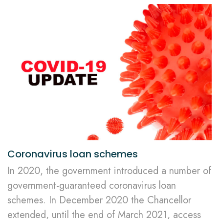
Coronavirus loan schemes
In 2020, the government introduced a number of
government-guaranteed coronavirus loan
schemes. In December 2020 the Chancellor
extended, until the end of March 2021, access