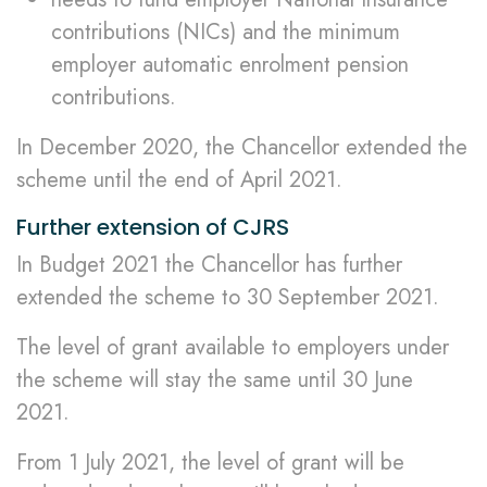
contributions (NICs) and the minimum
employer automatic enrolment pension
contributions.
In December 2020, the Chancellor extended the
scheme until the end of April 2021.
Further extension of CJRS
In Budget 2021 the Chancellor has further
extended the scheme to 30 September 2021.
The level of grant available to employers under
the scheme will stay the same until 30 June
2021.
From 1 July 2021, the level of grant will be