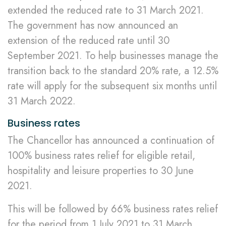
extended the reduced rate to 31 March 2021.
The government has now announced an
extension of the reduced rate until 30
September 2021. To help businesses manage the
transition back to the standard 20% rate, a 12.5%
rate will apply for the subsequent six months until
31 March 2022.
Business rates
The Chancellor has announced a continuation of
100% business rates relief for eligible retail,
hospitality and leisure properties to 30 June
2021.
This will be followed by 66% business rates relief
for the period from 1 July 2021 to 31 March