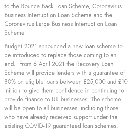
to the Bounce Back Loan Scheme, Coronavirus
Business Interruption Loan Scheme and the
Coronavirus Large Business Interruption Loan
Scheme.
Budget 2021 announced a new loan scheme to
be introduced to replace those coming to an
end. From 6 April 2021 the Recovery Loan
Scheme will provide lenders with a guarantee of
80% on eligible loans between £25,000 and £10
million to give them confidence in continuing to
provide finance to UK businesses. The scheme
will be open to all businesses, including those
who have already received support under the
existing COVID-19 guaranteed loan schemes.