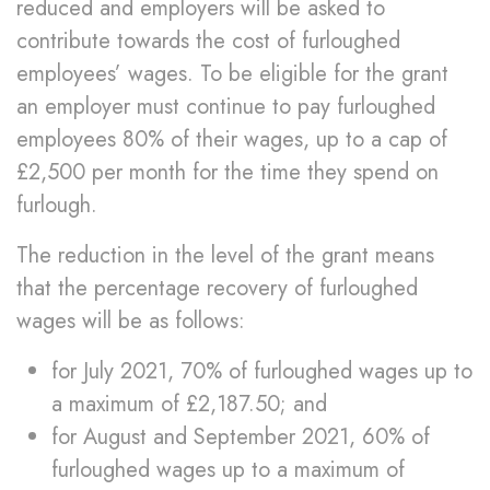
reduced and employers will be asked to
contribute towards the cost of furloughed
employees’ wages. To be eligible for the grant
an employer must continue to pay furloughed
employees 80% of their wages, up to a cap of
£2,500 per month for the time they spend on
furlough.
The reduction in the level of the grant means
that the percentage recovery of furloughed
wages will be as follows:
for July 2021, 70% of furloughed wages up to
a maximum of £2,187.50; and
for August and September 2021, 60% of
furloughed wages up to a maximum of