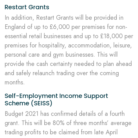
Restart Grants
In addition, Restart Grants will be provided in
England of up to £6,000 per premises for non-
essential retail businesses and up to £18,000 per
premises for hospitality, accommodation, leisure,
personal care and gym businesses. This will
provide the cash certainty needed to plan ahead
and safely relaunch trading over the coming
months.
Self-Employment Income Support
Scheme (SEISS)
Budget 2021 has confirmed details of a fourth
grant. This will be 80% of three months’ average
trading profits to be claimed from late April