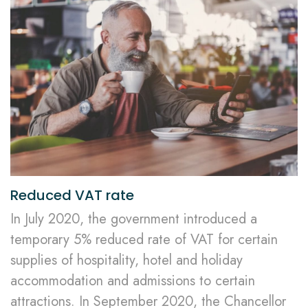
Reduced VAT rate
In July 2020, the government introduced a
temporary 5% reduced rate of VAT for certain
supplies of hospitality, hotel and holiday
accommodation and admissions to certain
attractions. In September 2020, the Chancellor