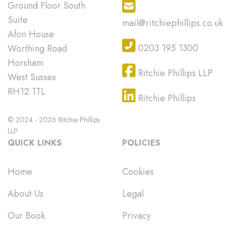
Ground Floor South
Suite
mail@ritchiephillips.co.uk
Afon House
0203 195 1300
Worthing Road
Horsham
Ritchie Phillips LLP
West Sussex
RH12 1TL
Ritchie Phillips
© 2024 - 2026 Ritchie Phillips
LLP
QUICK LINKS
POLICIES
Home
Cookies
About Us
Legal
Our Book
Privacy