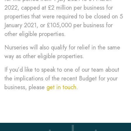
2022, capped at £2 million per business for
properties that were required to be closed on 5
January 2021, or £105,000 per business for
other eligible properties.
Nurseries will also qualify for relief in the same
way as other eligible properties.
If you’d like to speak to one of our team about
the implications of the recent Budget for your
business, please
get in touch
.