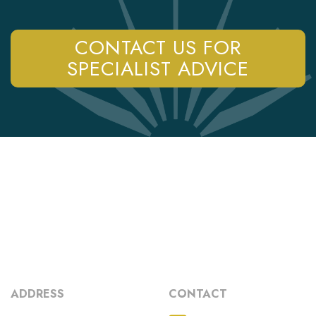
CONTACT US FOR
SPECIALIST ADVICE
ADDRESS
CONTACT