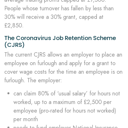
People whose turnover has fallen by less than
30% will receive a 30% grant, capped at
£2,850.
The Coronavirus Job Retention Scheme
(CJRS)
The current CJRS allows an employer to place an
employee on furlough and apply for a grant to
cover wage costs for the time an employee is on
furlough. The employer:
can claim 80% of ‘usual salary’ for hours not
worked, up to a maximum of £2,500 per
employee (pro-rated for hours not worked)
per month
needs to fund employer National Insurance