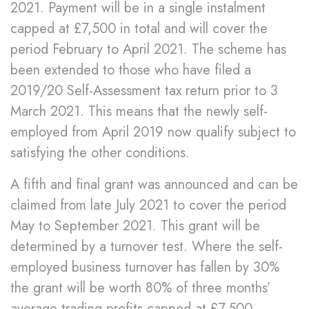
2021. Payment will be in a single instalment
capped at £7,500 in total and will cover the
period February to April 2021. The scheme has
been extended to those who have filed a
2019/20 Self-Assessment tax return prior to 3
March 2021. This means that the newly self-
employed from April 2019 now qualify subject to
satisfying the other conditions.
A fifth and final grant was announced and can be
claimed from late July 2021 to cover the period
May to September 2021. This grant will be
determined by a turnover test. Where the self-
employed business turnover has fallen by 30%
the grant will be worth 80% of three months’
average trading profits capped at £7,500.