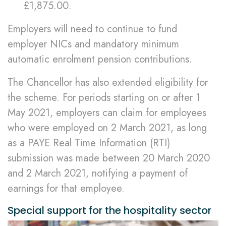
£1,875.00.
Employers will need to continue to fund
employer NICs and mandatory minimum
automatic enrolment pension contributions.
The Chancellor has also extended eligibility for
the scheme. For periods starting on or after 1
May 2021, employers can claim for employees
who were employed on 2 March 2021, as long
as a PAYE Real Time Information (RTI)
submission was made between 20 March 2020
and 2 March 2021, notifying a payment of
earnings for that employee.
Special support for the hospitality sector