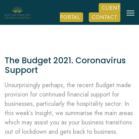
CLIENT
PORTAL
CONTACT
The Budget 2021. Coronavirus
Support
Unsurprisingly perhaps, the recent Budget made
provision for continued financial support for
businesses, particularly the hospitality sector. In
this week’s Insight, we summarise the main areas
which may assist you as your business transitions
out of lockdown and gets back to business.