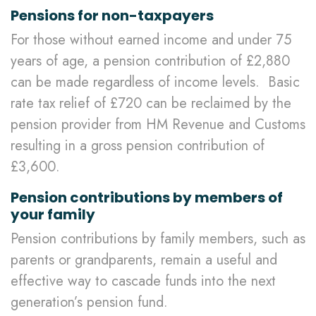
Pensions for non-taxpayers
For those without earned income and under 75
years of age, a pension contribution of £2,880
can be made regardless of income levels. Basic
rate tax relief of £720 can be reclaimed by the
pension provider from HM Revenue and Customs
resulting in a gross pension contribution of
£3,600.
Pension contributions by members of
your family
Pension contributions by family members, such as
parents or grandparents, remain a useful and
effective way to cascade funds into the next
generation’s pension fund.