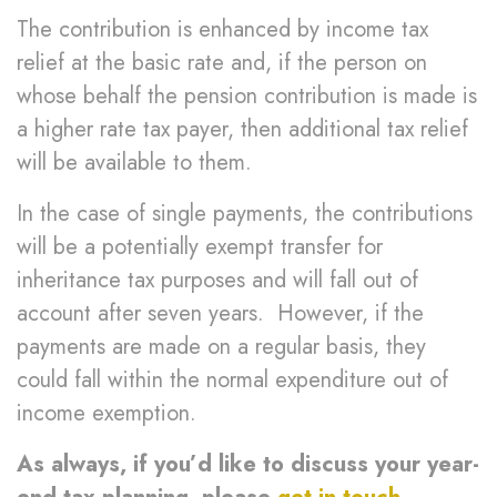
The contribution is enhanced by income tax
relief at the basic rate and, if the person on
whose behalf the pension contribution is made is
a higher rate tax payer, then additional tax relief
will be available to them.
In the case of single payments, the contributions
will be a potentially exempt transfer for
inheritance tax purposes and will fall out of
account after seven years. However, if the
payments are made on a regular basis, they
could fall within the normal expenditure out of
income exemption.
As always, if you’d like to discuss your year-