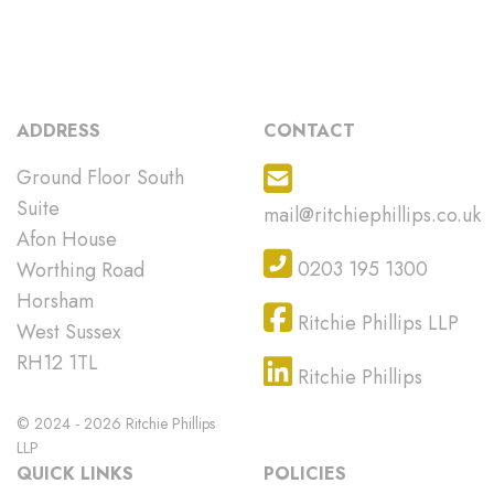
ADDRESS
CONTACT
Ground Floor South
Suite
mail@ritchiephillips.co.uk
Afon House
0203 195 1300
Worthing Road
Horsham
Ritchie Phillips LLP
West Sussex
RH12 1TL
Ritchie Phillips
© 2024 - 2026 Ritchie Phillips
LLP
QUICK LINKS
POLICIES