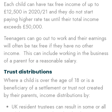
Each child can have tax free income of up to
£12,500 in 2020/21 and they do not start
paying higher rate tax until their total income
exceeds £50,000.
Teenagers can go out to work and their earnings
will often be tax free if they have no other
income. This can include working in the business
of a parent for a reasonable salary.
Trust distributions
Where a child is over the age of 18 or is a
beneficiary of a settlement or trust not created
by their parents, income distributions by:
UK resident trustees can result in some or all