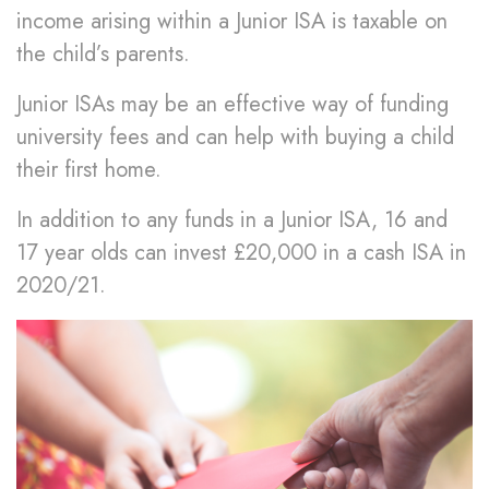
income arising within a Junior ISA is taxable on
the child’s parents.
Junior ISAs may be an effective way of funding
university fees and can help with buying a child
their first home.
In addition to any funds in a Junior ISA, 16 and
17 year olds can invest £20,000 in a cash ISA in
2020/21.