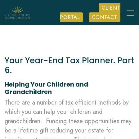
CLIENT
PORTAL
CONTACT
Your Year-End Tax Planner. Part
6.
Helping Your Children and
Grandchildren
There are a number of tax efficient methods by
which you can help your children and
grandchildren. Funding these opportunities may
be a lifetime gift reducing your estate for