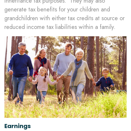
inheritance tax purposes. They may also
generate tax benefits for your children and
grandchildren with either tax credits at source or
reduced income tax liabilities within a family.
Earnings