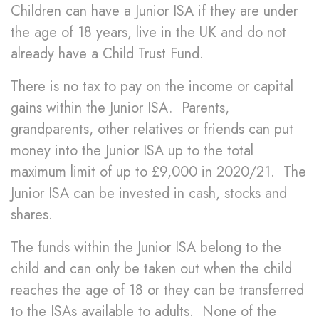
Children can have a Junior ISA if they are under
the age of 18 years, live in the UK and do not
already have a Child Trust Fund.
There is no tax to pay on the income or capital
gains within the Junior ISA. Parents,
grandparents, other relatives or friends can put
money into the Junior ISA up to the total
maximum limit of up to £9,000 in 2020/21. The
Junior ISA can be invested in cash, stocks and
shares.
The funds within the Junior ISA belong to the
child and can only be taken out when the child
reaches the age of 18 or they can be transferred
to the ISAs available to adults. None of the