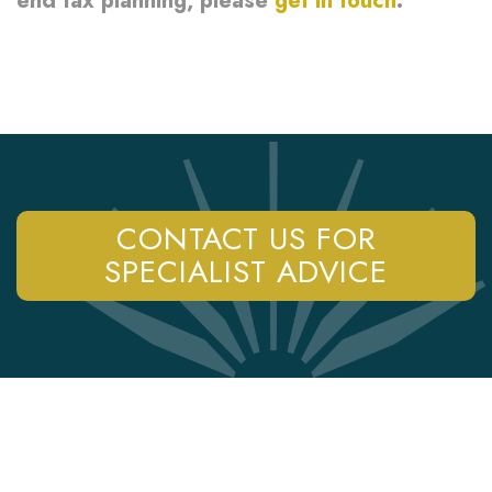
end tax planning, please
get in touch
.
CONTACT US FOR
SPECIALIST ADVICE