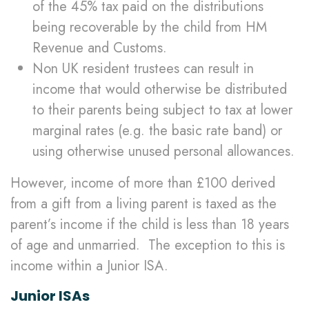
of the 45% tax paid on the distributions
being recoverable by the child from HM
Revenue and Customs.
Non UK resident trustees can result in
income that would otherwise be distributed
to their parents being subject to tax at lower
marginal rates (e.g. the basic rate band) or
using otherwise unused personal allowances.
However, income of more than £100 derived
from a gift from a living parent is taxed as the
parent’s income if the child is less than 18 years
of age and unmarried. The exception to this is
income within a Junior ISA.
Junior ISAs