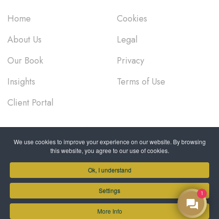
Home
Cookies
About Us
Legal
Our Book
Privacy
Insights
Terms of Use
Client Portal
PROUDLY SUPPORTING
We use cookies to improve your experience on our website. By browsing
this website, you agree to our use of cookies.
Ok, I understand
Settings
1
More Info