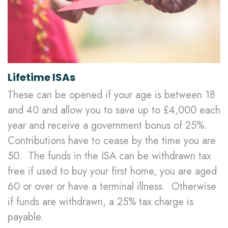
Lifetime ISAs
These can be opened if your age is between 18
and 40 and allow you to save up to £4,000 each
year and receive a government bonus of 25%.
Contributions have to cease by the time you are
50. The funds in the ISA can be withdrawn tax
free if used to buy your first home, you are aged
60 or over or have a terminal illness. Otherwise
if funds are withdrawn, a 25% tax charge is
payable.